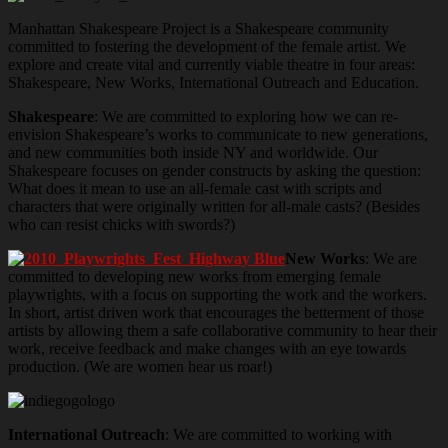
Manhattan Shakespeare Project is a Shakespeare community
committed to fostering the development of the female artist. We
explore and create vital and currently viable theatre in four areas:
Shakespeare, New Works, International Outreach and Education.
Shakespeare
: We are committed to exploring how we can re-
envision Shakespeare’s works to communicate to new generations,
and new communities both inside NY and worldwide. Our
Shakespeare focuses on gender constructs by asking the question:
What does it mean to use an all-female cast with scripts and
characters that were originally written for all-male casts? (Besides
who can resist chicks with swords?)
New Works
: We are
committed to developing new works from emerging female
playwrights, with a focus on supporting the work and the workers.
In short, artist driven work that encourages the betterment of those
artists by allowing them a safe collaborative community to hear their
work, receive feedback and make changes with an eye towards
production. (We are women hear us roar!)
International Outreach
: We are committed to working with