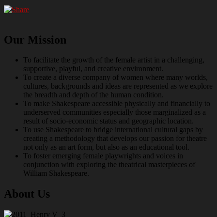
Our Mission
To facilitate the growth of the female artist in a challenging,
supportive, playful, and creative environment.
To create a diverse company of women where many worlds,
cultures, backgrounds and ideas are represented as we explore
the breadth and depth of the human condition.
To make Shakespeare accessible physically and financially to
underserved communities especially those marginalized as a
result of socio-economic status and geographic location.
To use Shakespeare to bridge international cultural gaps by
creating a methodology that develops our passion for theatre
not only as an art form, but also as an educational tool.
To foster emerging female playwrights and voices in
conjunction with exploring the theatrical masterpieces of
William Shakespeare.
About Us