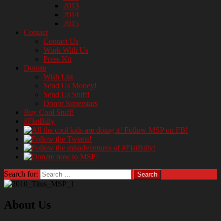
2013
2014
2015
Contact
Contact Us
Work With Us
Press Kit
Donate
Wish List
Send Us Money!
Send Us Stuff!
Donor Superstars
Buy Cool Stuff!
#FlatBilly
Search for:
About Us