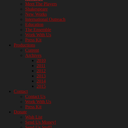
Company
Meet The Players
Shakespeare
New Works
International Outreach
Education
The Ensemble
Work With Us
Press Kit
Productions
Current
Archives
2010
2011
2012
2013
2014
2015
Contact
Contact Us
Work With Us
Press Kit
Donate
Wish List
Send Us Money!
Send Us Stuff!