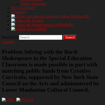
Donor Superstars
Buy Cool Stuff!
#FlatBilly
Search for:
Google+
Problem Solving with the Bard:
Shakespeare in the Special Education
Classroom is made possible in part with
matching public funds from Creative
Curricula, supported by New York State
Council on the Arts and administered by
Lower Manhattan Cultural Council.