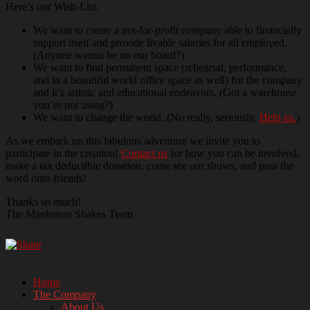
Here’s our Wish-List:
We want to create a not-for-profit company able to financially
support itself and provide livable salaries for all employed.
(Anyone wanna be on our board?)
We want to find permanent space (rehearsal, performance,
and in a beautiful world office space as well) for the company
and it’s artistic and educational endeavors. (Got a warehouse
you’re not using?)
We want to change the world. (No really, seriously.
Help us.
)
As we embark on this fabulous adventure we invite you to
participate in the creation!
Contact us
for how you can be involved,
make a tax deductible donation, come see our shows, and pass the
word onto friends!
Thanks so much!
The Manhattan Shakes Team
Home
The Company
Manhattan's All-Female Shakespeare
About Us