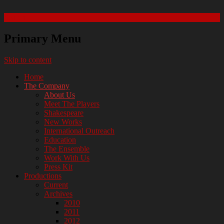
Search
Manhattan Shakespeare Project
Primary Menu
Skip to content
Home
The Company
About Us
Meet The Players
Shakespeare
New Works
International Outreach
Education
The Ensemble
Work With Us
Press Kit
Productions
Current
Archives
2010
2011
2012