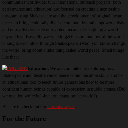
communities worldwide. Our international
outreach projects (both
performance and education) are focused on creating a mentorship
program using Shakespeare and the development of original theatre
pieces to bridge culturally diverse communities and empower artists
and non-artists to create non-violent means of imagining a world
beyond fear. Basically we want to get the communities of the world
talking to each other through Shakespeare. (And, you know, change
the world, bring about a little thing called world peace. Small things
like that.)
Education
: We are committed to exploring how
Shakespeare and theatre can enhance communication skills, and be
an educational tool to teach future generations how to be more
confident human beings capable of expression in public arenas. (Did
we mention we’re hell-bent on changing the world?)
Be sure to check out our
current projects
.
For the Future