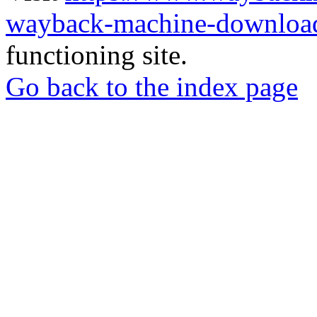
wayback-machine-download
functioning site.
Go back to the index page