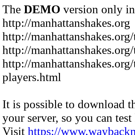
The
DEMO
version only in
http://manhattanshakes.org
http://manhattanshakes.org
http://manhattanshakes.org
http://manhattanshakes.org
players.html
It is possible to download th
your server, so you can test
Visit
https://www.wayback