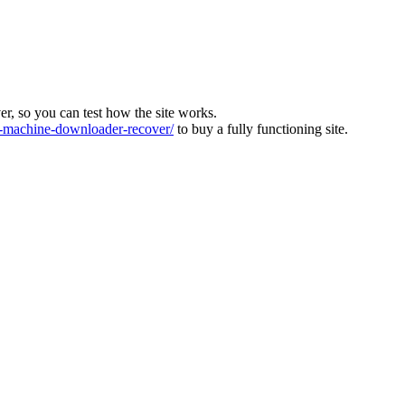
ver, so you can test how the site works.
machine-downloader-recover/
to buy a fully functioning site.