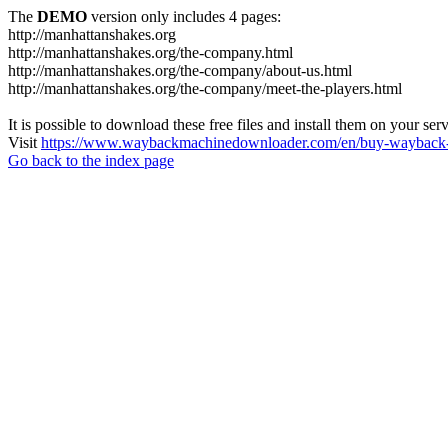
The
DEMO
version only includes 4 pages:
http://manhattanshakes.org
http://manhattanshakes.org/the-company.html
http://manhattanshakes.org/the-company/about-us.html
http://manhattanshakes.org/the-company/meet-the-players.html
It is possible to download these free files and install them on your ser
Visit
https://www.waybackmachinedownloader.com/en/buy-wayback-
Go back to the index page