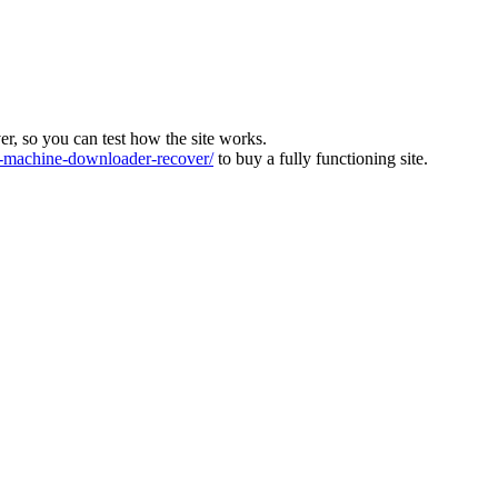
ver, so you can test how the site works.
machine-downloader-recover/
to buy a fully functioning site.