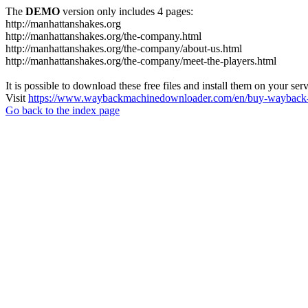
The
DEMO
version only includes 4 pages:
http://manhattanshakes.org
http://manhattanshakes.org/the-company.html
http://manhattanshakes.org/the-company/about-us.html
http://manhattanshakes.org/the-company/meet-the-players.html
It is possible to download these free files and install them on your ser
Visit
https://www.waybackmachinedownloader.com/en/buy-wayback-
Go back to the index page